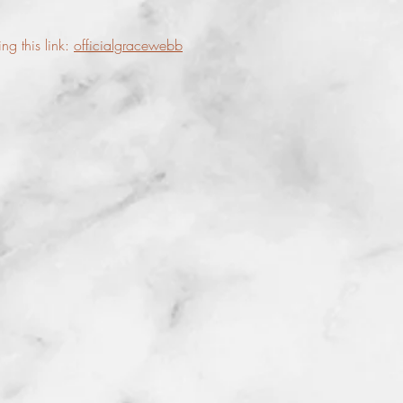
g this link:
officialgracewebb