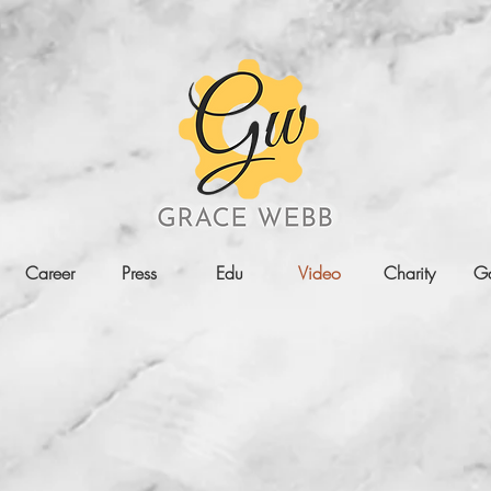
Career
Press
Edu
Video
Charity
Ga