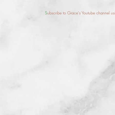
S
ubscribe to Grace's Youtube channel usin