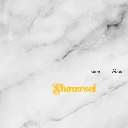
Home
About
Showreel