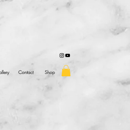
llery
Contact
Shop